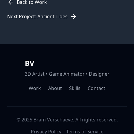
Back to Work
Next Project: Ancient Tides
BV
3D Artist • Game Animator • Designer
Work
About
Skills
Contact
© 2025 Bram Verschaeve. All rights reserved.
Privacy Policy
Terms of Service