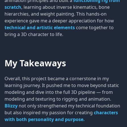
animation principles and built a
functioning rig from
scratch
, learning about inverse kinematics, bone
hierarchies, and weight painting. This hands-on
experience gave me a deeper appreciation for how
technical and artistic elements
come together to
bring a 3D character to life.
My Takeaways
Overall, this project became a cornerstone in my
learning journey. It pushed me to move beyond static
modeling and dive into the full 3D pipeline — from
modeling and texturing to rigging and animation.
Blizzy
not only strengthened my technical foundation
but also inspired my passion for creating
characters
with both personality and purpose.