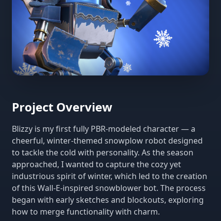
Project Overview
Blizzy is my first fully PBR-modeled character — a
cheerful, winter-themed snowplow robot designed
to tackle the cold with personality. As the season
approached, I wanted to capture the cozy yet
industrious spirit of winter, which led to the creation
of this Wall-E-inspired snowblower bot. The process
began with early sketches and blockouts, exploring
how to merge functionality with charm.