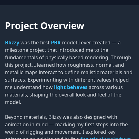
Project Overview
Blizzy
was the first
PBR
model I ever created — a
milestone project that introduced me to the
fundamentals of physically based rendering. Through
this project, I learned how roughness, normal, and
metallic maps interact to define realistic materials and
surfaces. Experimenting with different values helped
me understand how
light behaves
across various
materials, shaping the overall look and feel of the
model.
Beyond materials, Blizzy was also designed with
animation in mind — marking my first steps into the
world of rigging and movement. I explored key