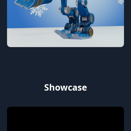
Showcase