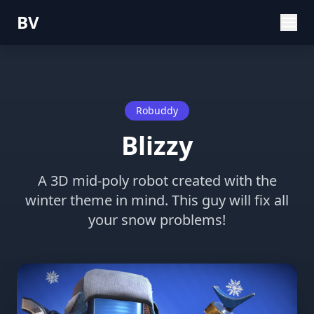
BV
Robuddy
Blizzy
A 3D mid-poly robot created with the
winter theme in mind. This guy will fix all
your snow problems!