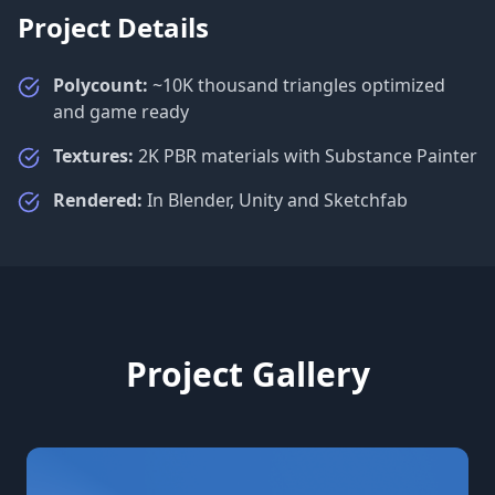
Project Details
Polycount:
~10K thousand triangles optimized
and game ready
Textures:
2K PBR materials with Substance Painter
Rendered:
In Blender, Unity and Sketchfab
Project Gallery