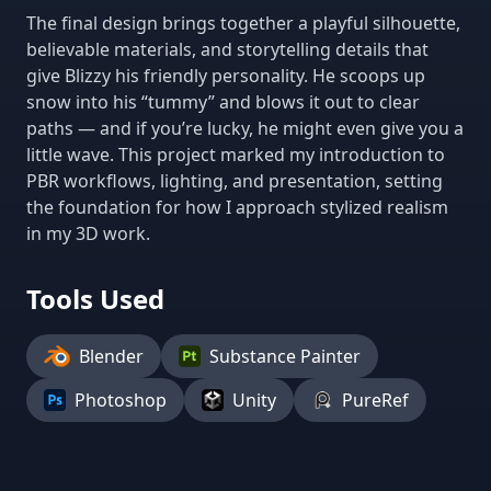
The final design brings together a playful silhouette,
believable materials, and storytelling details that
give Blizzy his friendly personality. He scoops up
snow into his “tummy” and blows it out to clear
paths — and if you’re lucky, he might even give you a
little wave. This project marked my introduction to
PBR workflows, lighting, and presentation, setting
the foundation for how I approach stylized realism
in my 3D work.
Tools Used
Blender
Substance Painter
Photoshop
Unity
PureRef