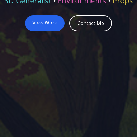
3D Generalist
•
Environments
•
Props
View Work
Contact Me