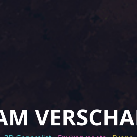
AM VERSCHA